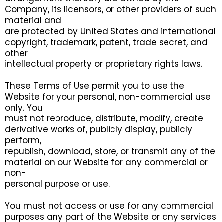
Company, its licensors, or other providers of such
material and
are protected by United States and international
copyright, trademark, patent, trade secret, and
other
intellectual property or proprietary rights laws.
These Terms of Use permit you to use the
Website for your personal, non-commercial use
only. You
must not reproduce, distribute, modify, create
derivative works of, publicly display, publicly
perform,
republish, download, store, or transmit any of the
material on our Website for any commercial or
non-
personal purpose or use.
You must not access or use for any commercial
purposes any part of the Website or any services