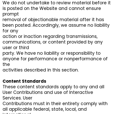
We do not undertake to review material before it
is posted on the Website and cannot ensure
prompt
removal of objectionable material after it has
been posted. Accordingly, we assume no liability
for any
action or inaction regarding transmissions,
communications, or content provided by any
user or third
party. We have no liability or responsibility to
anyone for performance or nonperformance of
the
activities described in this section.
Content Standards
These content standards apply to any and all
User Contributions and use of Interactive
Services. User
Contributions must in their entirety comply with
all applicable federal, state, local, and