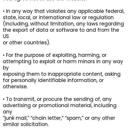
• In any way that violates any applicable federal,
state, local, or international law or regulation
(including, without limitation, any laws regarding
the export of data or software to and from the
US
or other countries).
• For the purpose of exploiting, harming, or
attempting to exploit or harm minors in any way
by
exposing them to inappropriate content, asking
for personally identifiable information, or
otherwise.
• To transmit, or procure the sending of, any
advertising or promotional material, including
any
“junk mail,” “chain letter,” “spam,” or any other
similar solicitation.