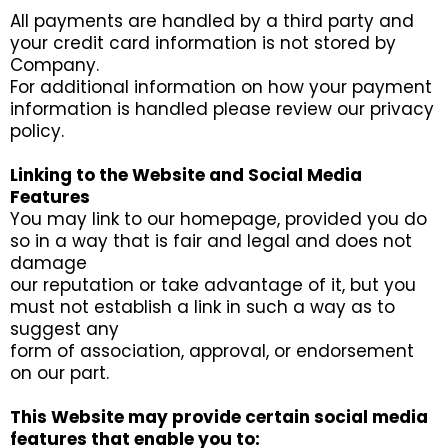
All payments are handled by a third party and
your credit card information is not stored by
Company.
For additional information on how your payment
information is handled please review our privacy
policy.
Linking to the Website and Social Media
Features
You may link to our homepage, provided you do
so in a way that is fair and legal and does not
damage
our reputation or take advantage of it, but you
must not establish a link in such a way as to
suggest any
form of association, approval, or endorsement
on our part.
This Website may provide certain social media
features that enable you to: