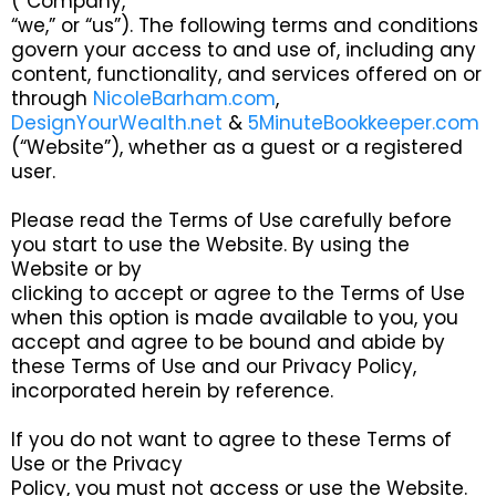
(“Company,”
“we,” or “us”). The following terms and conditions
govern your access to and use of, including any
content, functionality, and services offered on or
through
NicoleBarham.com
,
DesignYourWealth.net
&
5MinuteBookkeeper.com
(“Website”), whether as a guest or a registered
user.
Please read the Terms of Use carefully before
you start to use the Website. By using the
Website or by
clicking to accept or agree to the Terms of Use
when this option is made available to you, you
accept and agree to be bound and abide by
these Terms of Use and our Privacy Policy,
incorporated herein by reference.
If you do not want to agree to these Terms of
Use or the Privacy
Policy, you must not access or use the Website.