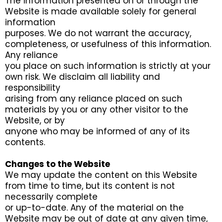
The information presented on or through the
Website is made available solely for general
information
purposes. We do not warrant the accuracy,
completeness, or usefulness of this information.
Any reliance
you place on such information is strictly at your
own risk. We disclaim all liability and
responsibility
arising from any reliance placed on such
materials by you or any other visitor to the
Website, or by
anyone who may be informed of any of its
contents.
Changes to the Website
We may update the content on this Website
from time to time, but its content is not
necessarily complete
or up-to-date. Any of the material on the
Website may be out of date at any given time,