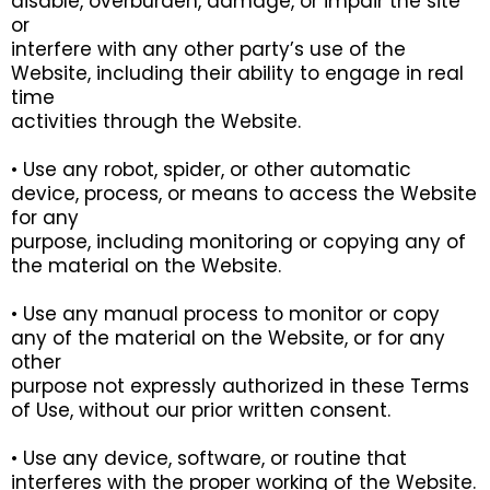
disable, overburden, damage, or impair the site
or
interfere with any other party’s use of the
Website, including their ability to engage in real
time
activities through the Website.
• Use any robot, spider, or other automatic
device, process, or means to access the Website
for any
purpose, including monitoring or copying any of
the material on the Website.
• Use any manual process to monitor or copy
any of the material on the Website, or for any
other
purpose not expressly authorized in these Terms
of Use, without our prior written consent.
• Use any device, software, or routine that
interferes with the proper working of the Website.