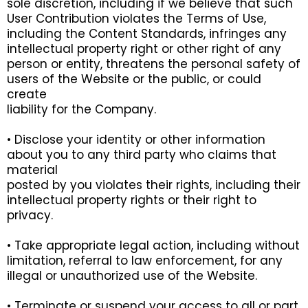
sole discretion, including if we believe that such
User Contribution violates the Terms of Use,
including the Content Standards, infringes any
intellectual property right or other right of any
person or entity, threatens the personal safety of
users of the Website or the public, or could
create
liability for the Company.
• Disclose your identity or other information
about you to any third party who claims that
material
posted by you violates their rights, including their
intellectual property rights or their right to
privacy.
• Take appropriate legal action, including without
limitation, referral to law enforcement, for any
illegal or unauthorized use of the Website.
• Terminate or suspend your access to all or part