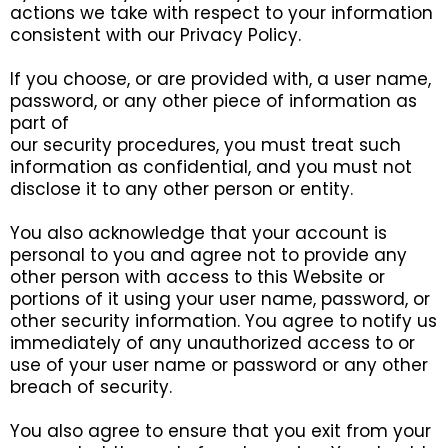
actions we take with respect to your information
consistent with our Privacy Policy.
If you choose, or are provided with, a user name,
password, or any other piece of information as
part of
our security procedures, you must treat such
information as confidential, and you must not
disclose it to any other person or entity.
You also acknowledge that your account is
personal to you and agree not to provide any
other person with access to this Website or
portions of it using your user name, password, or
other security information. You agree to notify us
immediately of any unauthorized access to or
use of your user name or password or any other
breach of security.
You also agree to ensure that you exit from your