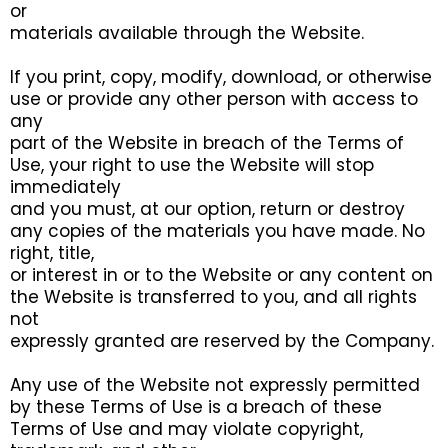
or
materials available through the Website.
If you print, copy, modify, download, or otherwise
use or provide any other person with access to
any
part of the Website in breach of the Terms of
Use, your right to use the Website will stop
immediately
and you must, at our option, return or destroy
any copies of the materials you have made. No
right, title,
or interest in or to the Website or any content on
the Website is transferred to you, and all rights
not
expressly granted are reserved by the Company.
Any use of the Website not expressly permitted
by these Terms of Use is a breach of these
Terms of Use and may violate copyright,