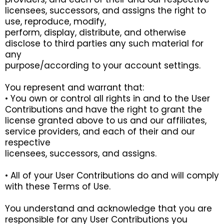
licensees, successors, and assigns the right to
use, reproduce, modify,
perform, display, distribute, and otherwise
disclose to third parties any such material for
any
purpose/according to your account settings.
You represent and warrant that:
• You own or control all rights in and to the User
Contributions and have the right to grant the
license granted above to us and our affiliates,
service providers, and each of their and our
respective
licensees, successors, and assigns.
• All of your User Contributions do and will comply
with these Terms of Use.
You understand and acknowledge that you are
responsible for any User Contributions you