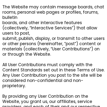
The Website may contain message boards, chat
rooms, personal web pages or profiles, forums,
bulletin
boards, and other interactive features
(collectively, “Interactive Services”) that allow
users to post,
submit, publish, display, or transmit to other users
or other persons (hereinafter, “post”) content or
materials (collectively, “User Contributions”) on
or through the Website.
All User Contributions must comply with the
Content Standards set out in these Terms of Use.
Any User Contribution you post to the site will be
considered non-confidential and non-
proprietary.
By providing any User Contribution on the
Website, you grant us, our affiliates, service
providers, and each of their and our respective