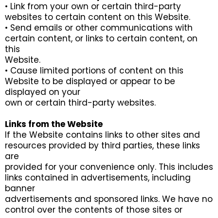
• Link from your own or certain third-party
websites to certain content on this Website.
• Send emails or other communications with
certain content, or links to certain content, on
this
Website.
• Cause limited portions of content on this
Website to be displayed or appear to be
displayed on your
own or certain third-party websites.
Links from the Website
If the Website contains links to other sites and
resources provided by third parties, these links
are
provided for your convenience only. This includes
links contained in advertisements, including
banner
advertisements and sponsored links. We have no
control over the contents of those sites or