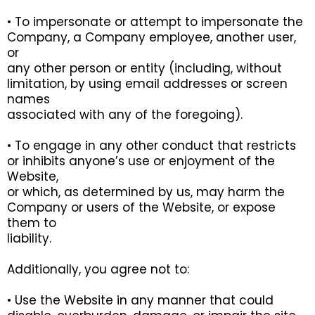
• To impersonate or attempt to impersonate the
Company, a Company employee, another user,
or
any other person or entity (including, without
limitation, by using email addresses or screen
names
associated with any of the foregoing).
• To engage in any other conduct that restricts
or inhibits anyone’s use or enjoyment of the
Website,
or which, as determined by us, may harm the
Company or users of the Website, or expose
them to
liability.
Additionally, you agree not to:
• Use the Website in any manner that could