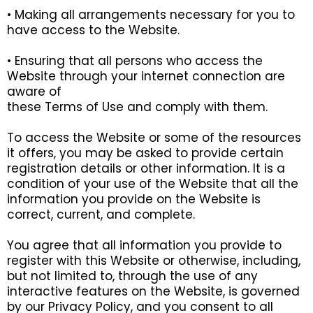
• Making all arrangements necessary for you to
have access to the Website.
• Ensuring that all persons who access the
Website through your internet connection are
aware of
these Terms of Use and comply with them.
To access the Website or some of the resources
it offers, you may be asked to provide certain
registration details or other information. It is a
condition of your use of the Website that all the
information you provide on the Website is
correct, current, and complete.
You agree that all information you provide to
register with this Website or otherwise, including,
but not limited to, through the use of any
interactive features on the Website, is governed
by our Privacy Policy, and you consent to all