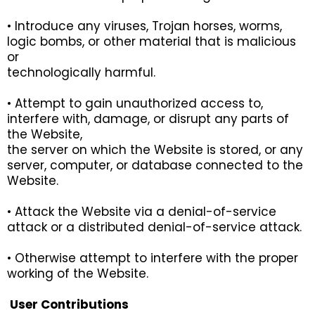
• Introduce any viruses, Trojan horses, worms,
logic bombs, or other material that is malicious
or
technologically harmful.
• Attempt to gain unauthorized access to,
interfere with, damage, or disrupt any parts of
the Website,
the server on which the Website is stored, or any
server, computer, or database connected to the
Website.
• Attack the Website via a denial-of-service
attack or a distributed denial-of-service attack.
• Otherwise attempt to interfere with the proper
working of the Website.
User Contributions