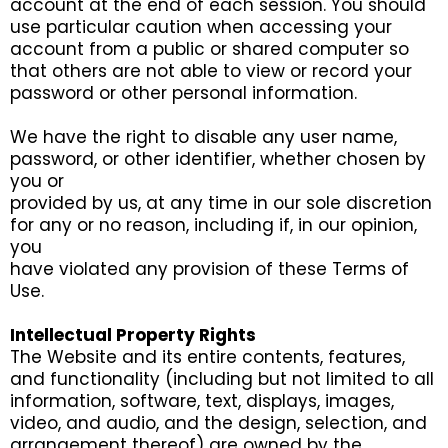
account at the end of each session. You should
use particular caution when accessing your
account from a public or shared computer so
that others are not able to view or record your
password or other personal information.
We have the right to disable any user name,
password, or other identifier, whether chosen by
you or
provided by us, at any time in our sole discretion
for any or no reason, including if, in our opinion,
you
have violated any provision of these Terms of
Use.
Intellectual Property Rights
The Website and its entire contents, features,
and functionality (including but not limited to all
information, software, text, displays, images,
video, and audio, and the design, selection, and
arrangement thereof) are owned by the