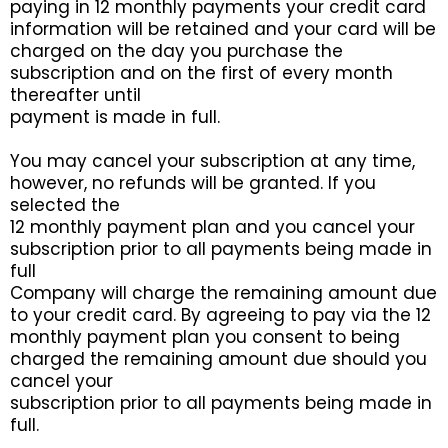
paying in 12 monthly payments your credit card
information will be retained and your card will be
charged on the day you purchase the
subscription and on the first of every month
thereafter until
payment is made in full.
You may cancel your subscription at any time,
however, no refunds will be granted. If you
selected the
12 monthly payment plan and you cancel your
subscription prior to all payments being made in
full
Company will charge the remaining amount due
to your credit card. By agreeing to pay via the 12
monthly payment plan you consent to being
charged the remaining amount due should you
cancel your
subscription prior to all payments being made in
full.