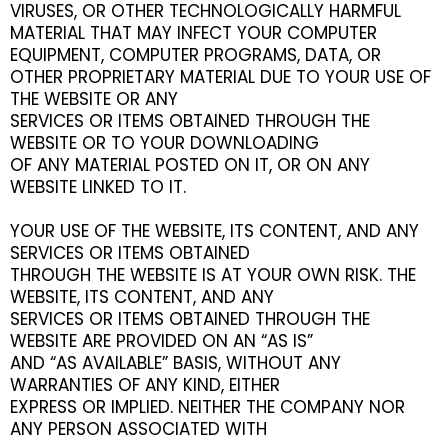
VIRUSES, OR OTHER TECHNOLOGICALLY HARMFUL
MATERIAL THAT MAY INFECT YOUR COMPUTER
EQUIPMENT, COMPUTER PROGRAMS, DATA, OR
OTHER PROPRIETARY MATERIAL DUE TO YOUR USE OF
THE WEBSITE OR ANY
SERVICES OR ITEMS OBTAINED THROUGH THE
WEBSITE OR TO YOUR DOWNLOADING
OF ANY MATERIAL POSTED ON IT, OR ON ANY
WEBSITE LINKED TO IT.
YOUR USE OF THE WEBSITE, ITS CONTENT, AND ANY
SERVICES OR ITEMS OBTAINED
THROUGH THE WEBSITE IS AT YOUR OWN RISK. THE
WEBSITE, ITS CONTENT, AND ANY
SERVICES OR ITEMS OBTAINED THROUGH THE
WEBSITE ARE PROVIDED ON AN “AS IS”
AND “AS AVAILABLE” BASIS, WITHOUT ANY
WARRANTIES OF ANY KIND, EITHER
EXPRESS OR IMPLIED. NEITHER THE COMPANY NOR
ANY PERSON ASSOCIATED WITH