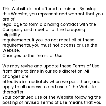
This Website is not offered to minors. By using
this Website, you represent and warrant that you
are of
legal age to form a binding contract with the
Company and meet all of the foregoing
eligibility
requirements. If you do not meet all of these
requirements, you must not access or use the
Website.
Changes to the Terms of Use
We may revise and update these Terms of Use
from time to time in our sole discretion. All
changes are
effective immediately when we post them, and
apply to all access to and use of the Website
thereafter.
Your continued use of the Website following the
posting of revised Terms of Use means that you