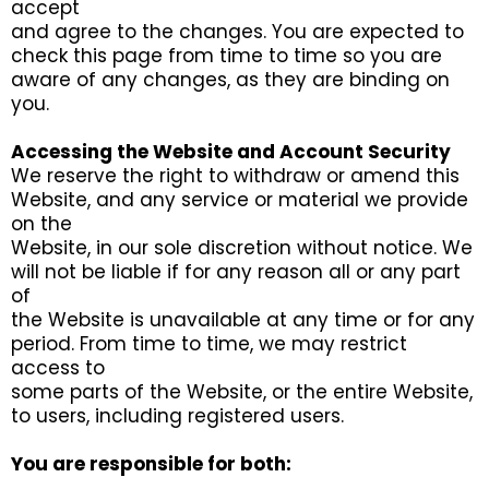
accept
and agree to the changes. You are expected to
check this page from time to time so you are
aware of any changes, as they are binding on
you.
Accessing the Website and Account Security
We reserve the right to withdraw or amend this
Website, and any service or material we provide
on the
Website, in our sole discretion without notice. We
will not be liable if for any reason all or any part
of
the Website is unavailable at any time or for any
period. From time to time, we may restrict
access to
some parts of the Website, or the entire Website,
to users, including registered users.
You are responsible for both: