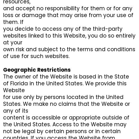
resources,
and accept no responsibility for them or for any
loss or damage that may arise from your use of
them. If
you decide to access any of the third-party
websites linked to this Website, you do so entirely
at your
own risk and subject to the terms and conditions
of use for such websites.
Geographic Restrictions
The owner of the Website is based in the State
of Florida in the United States. We provide this
Website
for use only by persons located in the United
States. We make no claims that the Website or
any of its
content is accessible or appropriate outside of
the United States. Access to the Website may
not be legal by certain persons or in certain
countries. If you access the Website from