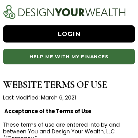
LOGIN
HELP ME WITH MY FINANCES
WEBSITE TERMS OF USE
Last Modified: March 6, 2021
Acceptance of the Terms of Use
These terms of use are entered into by and
between You and Design Your Wealth, LLC