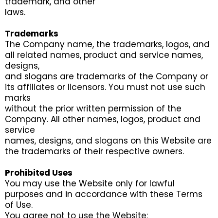
trademark, and other
laws.
Trademarks
The Company name, the trademarks, logos, and
all related names, product and service names,
designs,
and slogans are trademarks of the Company or
its affiliates or licensors. You must not use such
marks
without the prior written permission of the
Company. All other names, logos, product and
service
names, designs, and slogans on this Website are
the trademarks of their respective owners.
Prohibited Uses
You may use the Website only for lawful
purposes and in accordance with these Terms
of Use.
You agree not to use the Website: