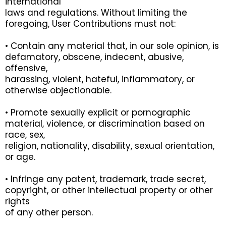
international
laws and regulations. Without limiting the
foregoing, User Contributions must not:
• Contain any material that, in our sole opinion, is
defamatory, obscene, indecent, abusive,
offensive,
harassing, violent, hateful, inflammatory, or
otherwise objectionable.
• Promote sexually explicit or pornographic
material, violence, or discrimination based on
race, sex,
religion, nationality, disability, sexual orientation,
or age.
• Infringe any patent, trademark, trade secret,
copyright, or other intellectual property or other
rights
of any other person.