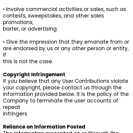
• Involve commercial activities or sales, such as
contests, sweepstakes, and other sales
promotions,
barter, or advertising.
• Give the impression that they emanate from or
are endorsed by us or any other person or entity,
if
this is not the case.
Copyright Infringement
If you believe that any User Contributions violate
your copyright, please contact us through the
information provided below. It is the policy of the
Company to terminate the user accounts of
repeat
infringers.
Reliance on Information Posted