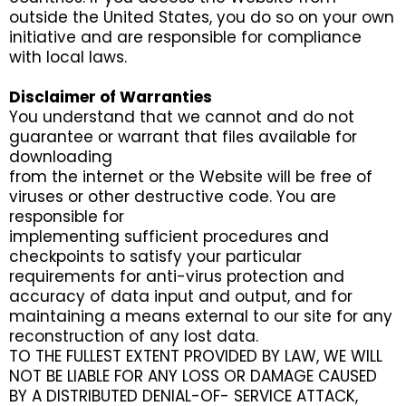
outside the United States, you do so on your own
initiative and are responsible for compliance
with local laws.
Disclaimer of Warranties
You understand that we cannot and do not
guarantee or warrant that files available for
downloading
from the internet or the Website will be free of
viruses or other destructive code. You are
responsible for
implementing sufficient procedures and
checkpoints to satisfy your particular
requirements for anti-virus protection and
accuracy of data input and output, and for
maintaining a means external to our site for any
reconstruction of any lost data.
TO THE FULLEST EXTENT PROVIDED BY LAW, WE WILL
NOT BE LIABLE FOR ANY LOSS OR DAMAGE CAUSED
BY A DISTRIBUTED DENIAL-OF- SERVICE ATTACK,