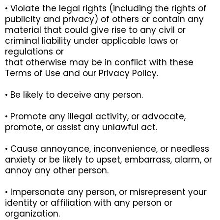
• Violate the legal rights (including the rights of
publicity and privacy) of others or contain any
material that could give rise to any civil or
criminal liability under applicable laws or
regulations or
that otherwise may be in conflict with these
Terms of Use and our Privacy Policy.
• Be likely to deceive any person.
• Promote any illegal activity, or advocate,
promote, or assist any unlawful act.
• Cause annoyance, inconvenience, or needless
anxiety or be likely to upset, embarrass, alarm, or
annoy any other person.
• Impersonate any person, or misrepresent your
identity or affiliation with any person or
organization.