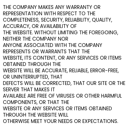
THE COMPANY MAKES ANY WARRANTY OR
REPRESENTATION WITH RESPECT TO THE
COMPLETENESS, SECURITY, RELIABILITY, QUALITY,
ACCURACY, OR AVAILABILITY OF
THE WEBSITE. WITHOUT LIMITING THE FOREGOING,
NEITHER THE COMPANY NOR
ANYONE ASSOCIATED WITH THE COMPANY
REPRESENTS OR WARRANTS THAT THE
WEBSITE, ITS CONTENT, OR ANY SERVICES OR ITEMS
OBTAINED THROUGH THE
WEBSITE WILL BE ACCURATE, RELIABLE, ERROR-FREE,
OR UNINTERRUPTED, THAT
DEFECTS WILL BE CORRECTED, THAT OUR SITE OR THE
SERVER THAT MAKES IT
AVAILABLE ARE FREE OF VIRUSES OR OTHER HARMFUL
COMPONENTS, OR THAT THE
WEBSITE OR ANY SERVICES OR ITEMS OBTAINED
THROUGH THE WEBSITE WILL
OTHERWISE MEET YOUR NEEDS OR EXPECTATIONS.