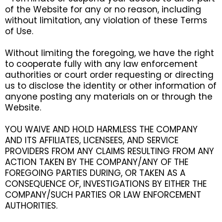
of the Website for any or no reason, including
without limitation, any violation of these Terms
of Use.
Without limiting the foregoing, we have the right
to cooperate fully with any law enforcement
authorities or court order requesting or directing
us to disclose the identity or other information of
anyone posting any materials on or through the
Website.
YOU WAIVE AND HOLD HARMLESS THE COMPANY
AND ITS AFFILIATES, LICENSEES, AND SERVICE
PROVIDERS FROM ANY CLAIMS RESULTING FROM ANY
ACTION TAKEN BY THE COMPANY/ANY OF THE
FOREGOING PARTIES DURING, OR TAKEN AS A
CONSEQUENCE OF, INVESTIGATIONS BY EITHER THE
COMPANY/SUCH PARTIES OR LAW ENFORCEMENT
AUTHORITIES.