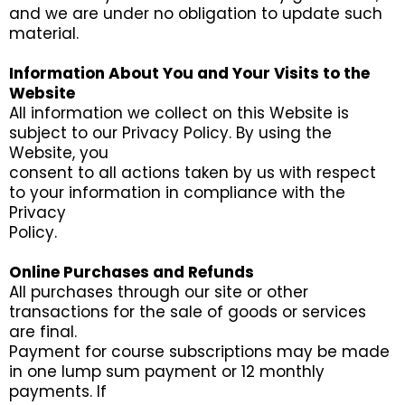
and we are under no obligation to update such
material.
Information About You and Your Visits to the
Website
All information we collect on this Website is
subject to our Privacy Policy. By using the
Website, you
consent to all actions taken by us with respect
to your information in compliance with the
Privacy
Policy.
Online Purchases and Refunds
All purchases through our site or other
transactions for the sale of goods or services
are final.
Payment for course subscriptions may be made
in one lump sum payment or 12 monthly
payments. If