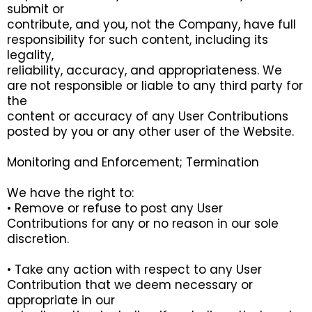
submit or
contribute, and you, not the Company, have full
responsibility for such content, including its
legality,
reliability, accuracy, and appropriateness. We
are not responsible or liable to any third party for
the
content or accuracy of any User Contributions
posted by you or any other user of the Website.
Monitoring and Enforcement; Termination
We have the right to:
• Remove or refuse to post any User
Contributions for any or no reason in our sole
discretion.
• Take any action with respect to any User
Contribution that we deem necessary or
appropriate in our