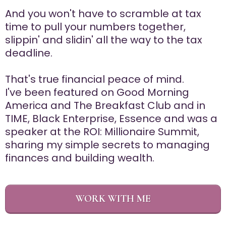
And you won't have to scramble at tax
time to pull your numbers together,
slippin' and slidin' all the way to the tax
deadline.
That's true financial peace of mind.
I've been featured on Good Morning
America and The Breakfast Club and in
TIME, Black Enterprise, Essence and was a
speaker at the ROI: Millionaire Summit,
sharing my simple secrets to managing
finances and building wealth.
WORK WITH ME