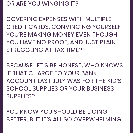
OR ARE YOU WINGING IT?
COVERING EXPENSES WITH MULTIPLE
CREDIT CARDS, CONVINCING YOURSELF
YOU’RE MAKING MONEY EVEN THOUGH
YOU HAVE NO PROOF, AND JUST PLAIN
STRUGGLING AT TAX TIME?
BECAUSE LET'S BE HONEST, WHO KNOWS
IF THAT CHARGE TO YOUR BANK
ACCOUNT LAST JULY WAS FOR THE KID’S
SCHOOL SUPPLIES OR YOUR BUSINESS
SUPPLIES?
YOU KNOW YOU SHOULD BE DOING
BETTER, BUT IT’S ALL SO OVERWHELMING.