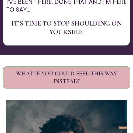
I’VE BEEN THERE, DONE THAT AND I’M HERE
TO SAY...
IT’S TIME TO STOP SHOULDING ON
YOURSELF.
WHAT IF YOU COULD FEEL THIS WAY
INSTEAD?