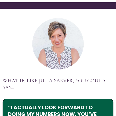
WHAT IF, LIKE JULIA SARVER, YOU COULD
SAY...
“I ACTUALLY LOOK FORWARD TO
DOING MY NUMBERS NOW, YOU’VE