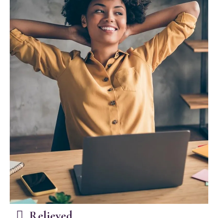
Relieved