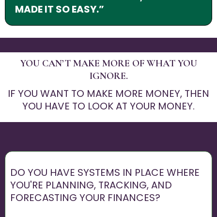
MADE IT SO EASY.”
YOU CAN’T MAKE MORE OF WHAT YOU
IGNORE.
IF YOU WANT TO MAKE MORE MONEY, THEN
YOU HAVE TO LOOK AT YOUR MONEY.
DO YOU HAVE SYSTEMS IN PLACE WHERE
YOU'RE PLANNING, TRACKING, AND
FORECASTING YOUR FINANCES?