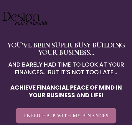
YOU’VE BEEN SUPER BUSY BUILDING
YOUR BUSINESS ...
AND BARELY HAD TIME TO LOOK AT YOUR
FINANCES... BUT IT’S NOT TOO LATE...
ACHIEVE FINANCIAL PEACE OF MIND IN
YOUR BUSINESS AND LIFE!
I NEED HELP WITH MY FINANCES