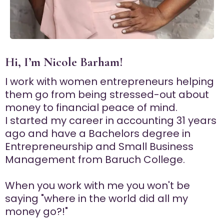
Hi, I’m Nicole Barham!
I work with women entrepreneurs helping
them go from being stressed-out about
money to financial peace of mind.
I started my career in accounting 31 years
ago and have a Bachelors degree in
Entrepreneurship and Small Business
Management from Baruch College.
When you work with me you won't be
saying "where in the world did all my
money go?!"