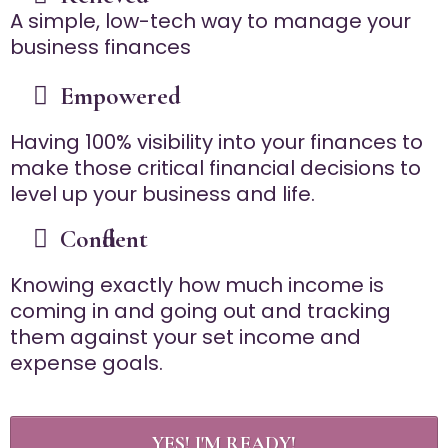
A simple, low-tech way to manage your
business finances
Empowered
Having 100% visibility into your finances to
make those critical financial decisions to
level up your business and life.
Confident
Knowing exactly how much income is
coming in and going out and tracking
them against your set income and
expense goals.
YES! I'M READY!